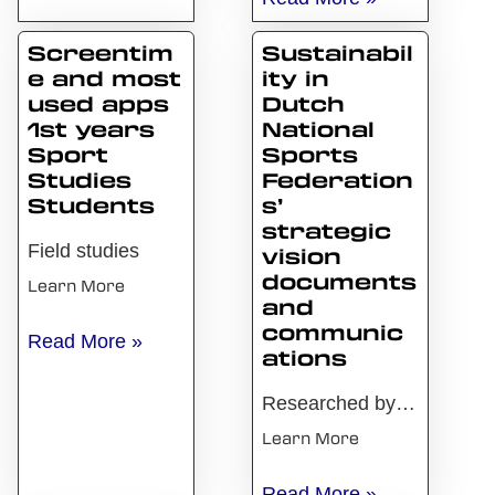
Screentim
Sustainabil
e and most
ity in
used apps
Dutch
1st years
National
Sport
Sports
Studies
Federation
Students
s’
strategic
Field studies
vision
documents
Learn More
and
communic
Screentime and most used apps 1st years Sport Stud
Read More »
ations
Researched by Sam Geijer In 2016, the Paris Agreement on climate change was signed with the aim of limiting global warming to 2 degrees Celsius (United Nations, n.d.). The Netherlands also agreed to this accord and subsequently formulated the Dutch Climate Act, which applies to Dutch sports stadiums as well. Due to the significant ecological
Learn More
Sustainability in Dutch N
Read More »